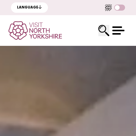
LANGUAGE