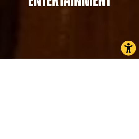
Entertainment
CHOOSE A PAGE