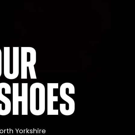
our
shoes
orth Yorkshire