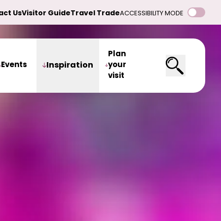
act Us
Visitor Guide
Travel Trade
ACCESSIBILITY MODE
Plan
Events
Inspiration
your
visit