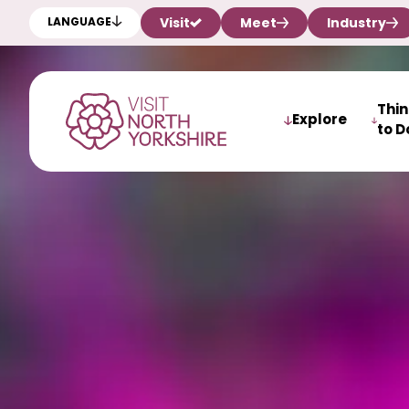
Visit
Meet
Industry
LANGUAGE
Thi
Explore
to D