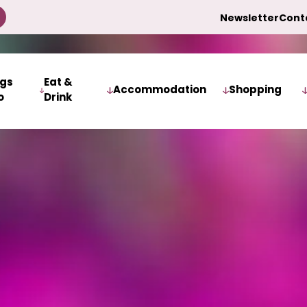
Newsletter
Cont
ngs
Eat &
Accommodation
Shopping
o
Drink