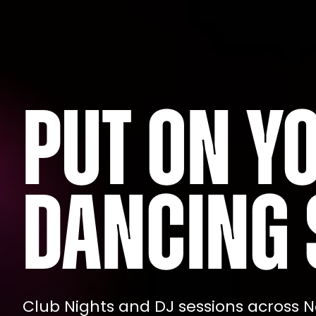
Put on y
dancing 
Club Nights and DJ sessions across N