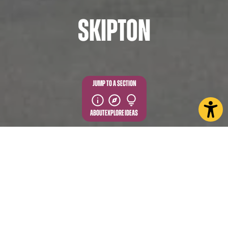
Skipton
JUMP TO A SECTION
ABOUT
EXPLORE
IDEAS
Discover Skipton and explore the incredible charm
of this historic Dales market town. Where tradition
and hospitality come together all year round to
welcome visitors and share a story of trade, history,
culture, and the Yorkshire Dales.