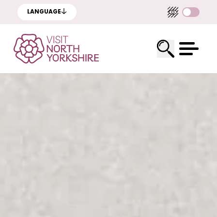
LANGUAGE