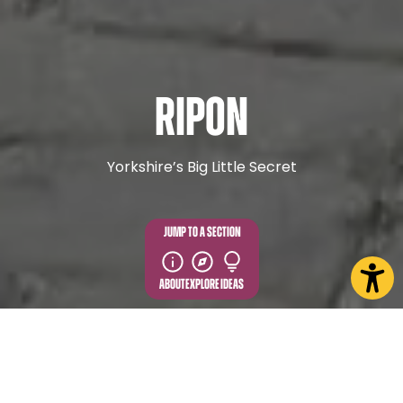
Ripon
Yorkshire’s Big Little Secret
JUMP TO A SECTION
ABOUT
EXPLORE
IDEAS
EXPLORE MORE FROM IN AND