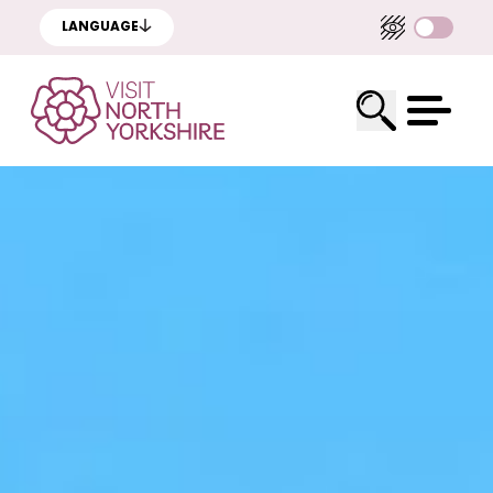
LANGUAGE