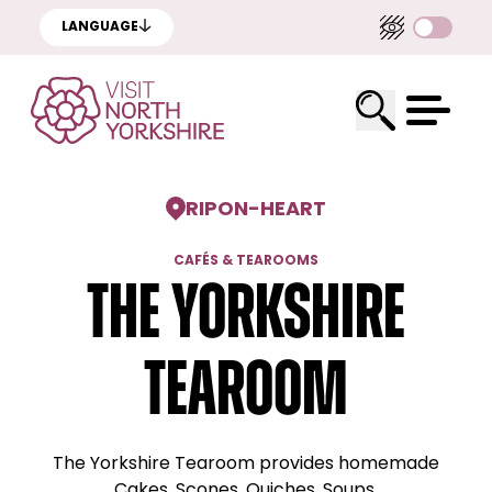
LANGUAGE
RIPON
-
HEART
CAFÉS & TEAROOMS
The Yorkshire
Tearoom
The Yorkshire Tearoom provides homemade
Cakes, Scones, Quiches, Soups.