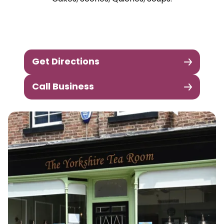
Get Directions
Call Business