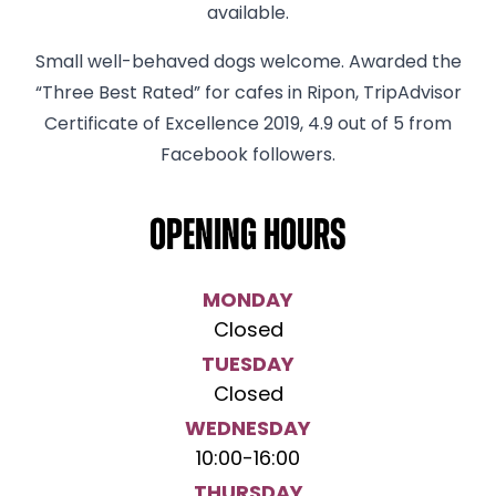
available.
Small well-behaved dogs welcome. Awarded the
“Three Best Rated” for cafes in Ripon, TripAdvisor
Certificate of Excellence 2019, 4.9 out of 5 from
Facebook followers.
Opening hours
MONDAY
Closed
TUESDAY
Closed
WEDNESDAY
10:00
-
16:00
THURSDAY