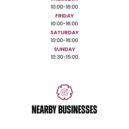
10:00
-
16:00
FRIDAY
10:00
-
16:00
SATURDAY
10:00
-
16:00
SUNDAY
10:30
-
15:00
NEARBY BUSINESSES