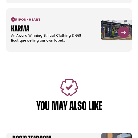
RIPON
-
HEART
Karma
An Award Winning Ethical Clothing & Gift
Boutique selling our own label…
YOU MAY ALSO LIKE