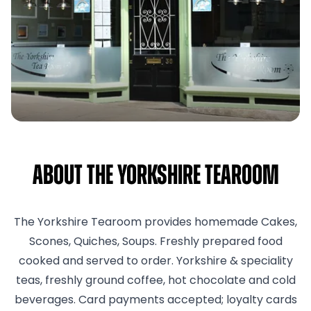
About The Yorkshire Tearoom
The Yorkshire Tearoom provides homemade Cakes,
Scones, Quiches, Soups. Freshly prepared food
cooked and served to order. Yorkshire & speciality
teas, freshly ground coffee, hot chocolate and cold
beverages. Card payments accepted; loyalty cards