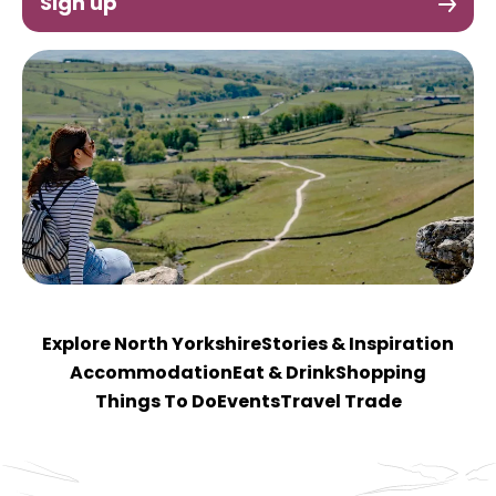
Sign up
Explore North Yorkshire
Stories & Inspiration
Accommodation
Eat & Drink
Shopping
Things To Do
Events
Travel Trade