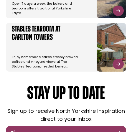
Open 7 days a week, the bakery and
tearoom offers traditional Yorkshire
Fayre.
Stables Tearoom at
Carlton Towers
Enjoy homemade cakes, freshly brewed
coffee and vineyard views at The
Stables Tearoom, nestled benea…
STAY UP TO DATE
Sign up to receive North Yorkshire inspiration
direct to your inbox