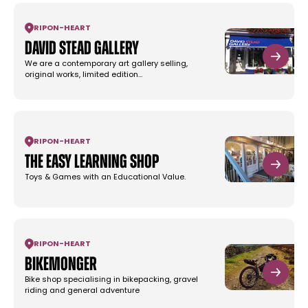
RIPON
-
HEART
David Stead Gallery
We are a contemporary art gallery selling,
original works, limited edition…
RIPON
-
HEART
The Easy Learning Shop
Toys & Games with an Educational Value.
RIPON
-
HEART
Bikemonger
Bike shop specialising in bikepacking, gravel
riding and general adventure