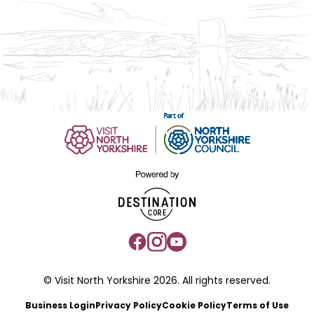
© Visit North Yorkshire 2026. All rights reserved.
Business Login
Privacy Policy
Cookie Policy
Terms of Use