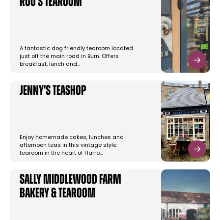
Roo's Tearoom
A fantastic dog friendly tearoom located
just off the main road in Burn. Offers
breakfast, lunch and…
Jenny's Teashop
Enjoy homemade cakes, lunches and
afternoon teas in this vintage style
tearoom in the heart of Harro…
Sally Middlewood Farm
Bakery & Tearoom