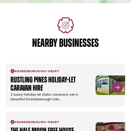
NEARBY BUSINESSES
KNARESBOROUGH
-
HEART
Rustling Pines Holiday-Let
Caravan Hire
2 luxury holiday let static caravans set in
beautiful Knaresborough Lido.…
KNARESBOROUGH
-
HEART