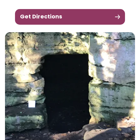
Get Directions