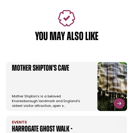
YOU MAY ALSO LIKE
Mother Shipton's Cave
Mother Shipton’s is a beloved
Knaresborough landmark and England’s
oldest visitor attraction, open s…
EVENTS
Harrogate Ghost Walk -