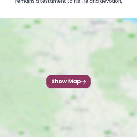
remains a testament to his life and devotion.
Show Map