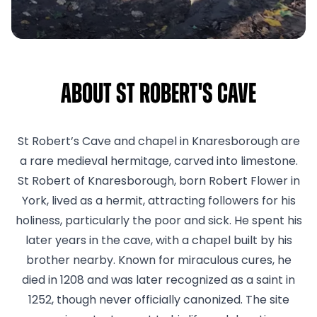
About St Robert's Cave
St Robert’s Cave and chapel in Knaresborough are
a rare medieval hermitage, carved into limestone.
St Robert of Knaresborough, born Robert Flower in
York, lived as a hermit, attracting followers for his
holiness, particularly the poor and sick. He spent his
later years in the cave, with a chapel built by his
brother nearby. Known for miraculous cures, he
died in 1208 and was later recognized as a saint in
1252, though never officially canonized. The site