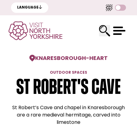
LANGUAGE
KNARESBOROUGH
-
HEART
OUTDOOR SPACES
St Robert's Cave
St Robert’s Cave and chapel in Knaresborough
are a rare medieval hermitage, carved into
limestone