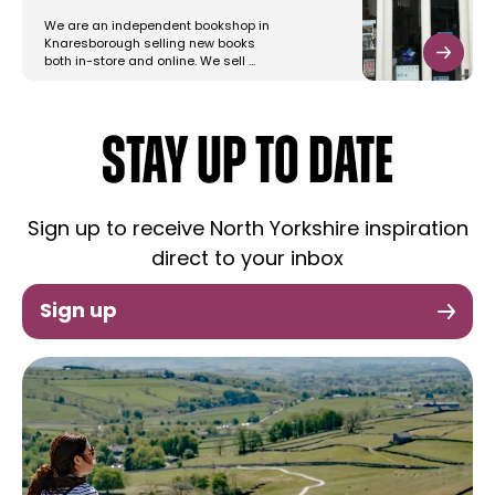
We are an independent bookshop in
Knaresborough selling new books
both in-store and online. We sell …
STAY UP TO DATE
Sign up to receive North Yorkshire inspiration
direct to your inbox
Sign up