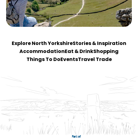
Explore North Yorkshire
Stories & Inspiration
Accommodation
Eat & Drink
Shopping
Things To Do
Events
Travel Trade