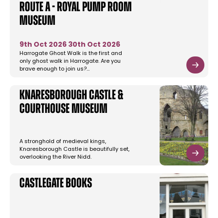
Route A - Royal Pump Room
Museum
9th Oct 2026
30th Oct 2026
Harrogate Ghost Walk is the first and
only ghost walk in Harrogate. Are you
brave enough to join us?…
Knaresborough Castle &
Courthouse Museum
A stronghold of medieval kings,
Knaresborough Castle is beautifully set,
overlooking the River Nidd.
Castlegate Books