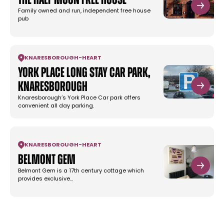
The Half Moon Free House
Family owned and run, independent free house
pub
KNARESBOROUGH
-
HEART
York Place Long Stay Car Park,
Knaresborough
Knaresborough’s York Place Car park offers
convenient all day parking.
KNARESBOROUGH
-
HEART
Belmont Gem
Belmont Gem is a 17th century cottage which
provides exclusive…