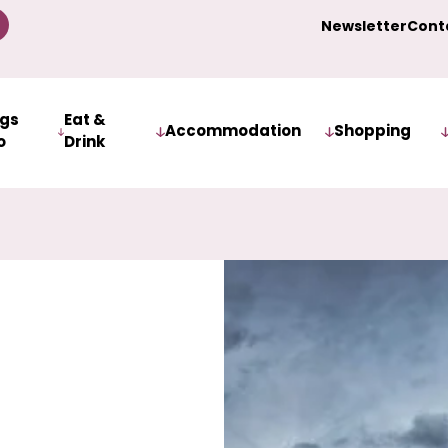
Newsletter
Cont
ngs
Eat &
Accommodation
Shopping
o
Drink