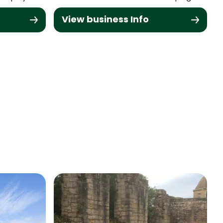
View business Info