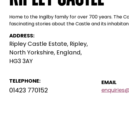
Home to the Ingilby family for over 700 years. The C
fascinating stories about the Castle and its inhabitan
ADDRESS:
Ripley Castle Estate, Ripley,
North Yorkshire, England,
HG3 3AY
TELEPHONE:
EMAIL
01423 770152
enquiries@