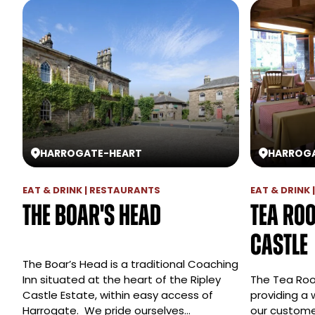
HARROGATE
-
HEART
HARROG
EAT & DRINK | RESTAURANTS
EAT & DRINK
The Boar's Head
Tea Roo
Castle
The Boar’s Head is a traditional Coaching
Inn situated at the heart of the Ripley
The Tea Roo
Castle Estate, within easy access of
providing a 
Harrogate. We pride ourselves…
our custom