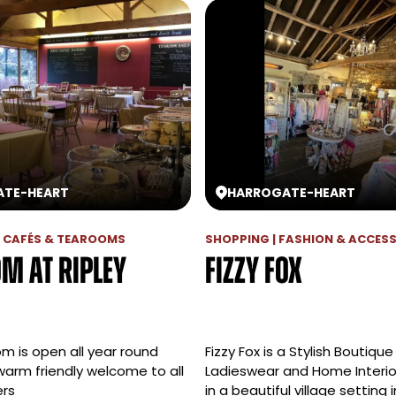
ATE
-
HEART
HARROGATE
-
HEART
 | CAFÉS & TEAROOMS
SHOPPING | FASHION & ACCES
m at Ripley
Fizzy Fox
m is open all year round
Fizzy Fox is a Stylish Boutique
warm friendly welcome to all
Ladieswear and Home Interio
ers
in a beautiful village setting i