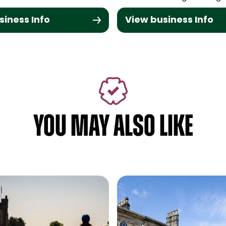
siness Info
View business Info
YOU MAY ALSO LIKE