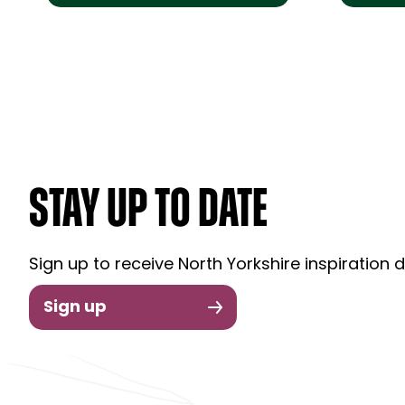
STAY UP TO DATE
Sign up to receive North Yorkshire inspiration d
Sign up