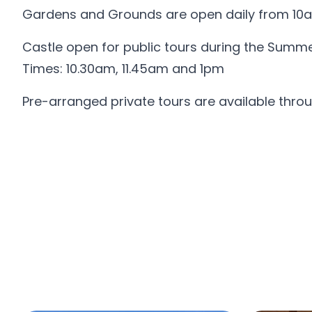
Gardens and Grounds are open daily from 10a
Castle open for public tours during the Summ
Times: 10.30am, 11.45am and 1pm
Pre-arranged private tours are available throu