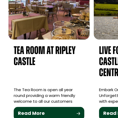
Tea Room at Ripley
Live 
Castle
Castl
Centr
The Tea Room is open all year
Embark On
round providing a warm friendly
Unforgett
welcome to all our customers
with expe
Read More
Read