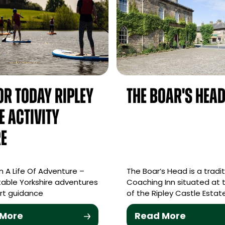
For Today Ripley
The Boar's Hea
e Activity
e
 A Life Of Adventure –
The Boar’s Head is a tradit
able Yorkshire adventures
Coaching Inn situated at 
rt guidance
of the Ripley Castle Estate
 More
Read More