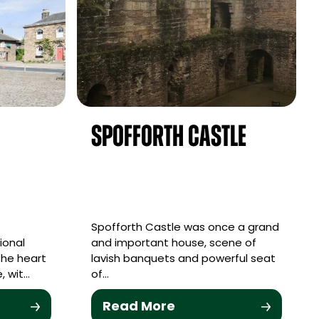
d
Spofforth Castle
Spofforth Castle was once a grand
ional
and important house, scene of
the heart
lavish banquets and powerful seat
, wit…
of…
Read More