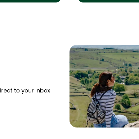
irect to your inbox