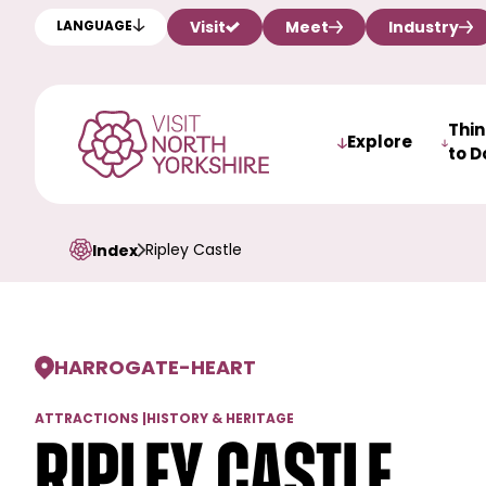
Visit
Meet
Industry
LANGUAGE
Thi
Explore
to D
Ripley Castle
Index
HARROGATE
-
HEART
ATTRACTIONS
|
HISTORY & HERITAGE
Ripley Castle