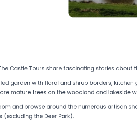
The Castle Tours share fascinating stories about t
led garden with floral and shrub borders, kitchen 
plore mature trees on the woodland and lakeside wa
room and browse around the numerous artisan shops
(excluding the Deer Park).