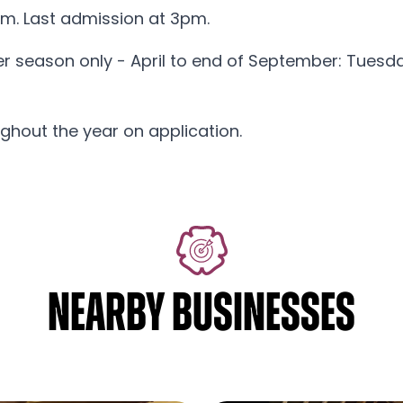
m. Last admission at 3pm.
er season only - April to end of September: Tues
ghout the year on application.
NEARBY BUSINESSES