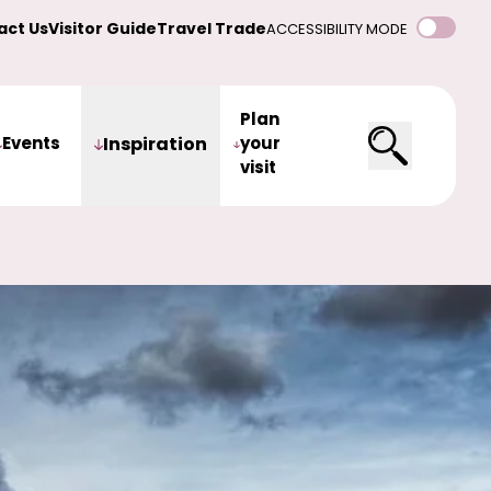
act Us
Visitor Guide
Travel Trade
ACCESSIBILITY MODE
Plan
Events
Inspiration
your
visit