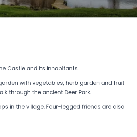
he Castle and its inhabitants.
garden with vegetables, herb garden and fruit
lk through the ancient Deer Park.
 in the village. Four-legged friends are also