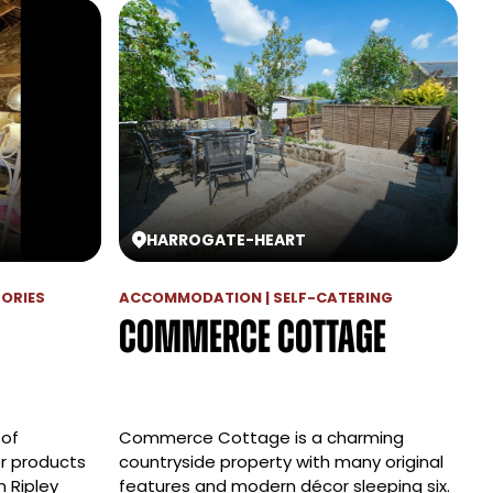
HARROGATE
-
HEART
SORIES
ACCOMMODATION | SELF-CATERING
Commerce Cottage
 of
Commerce Cottage is a charming
r products
countryside property with many original
n Ripley
features and modern décor sleeping six.