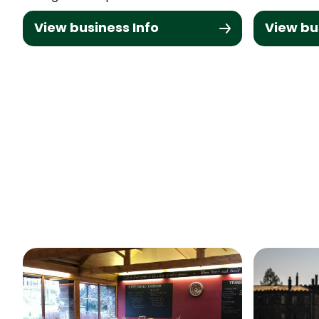
View business Info
View bu