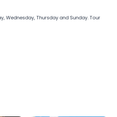
day, Wednesday, Thursday and Sunday. Tour