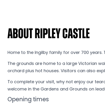
About Ripley Castle
Home to the Ingilby family for over 700 years. 
The grounds are home to a large Victorian wal
orchard plus hot houses. Visitors can also ex
To complete your visit, why not enjoy our tea
welcome in the Gardens and Grounds on leads 
Opening times