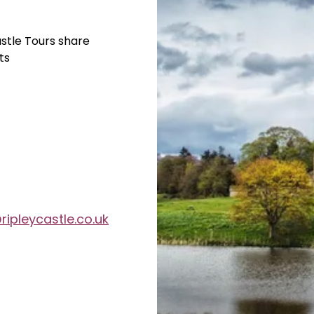
astle Tours share
ts
ripleycastle.co.uk