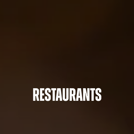
Restaurants