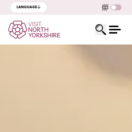
LANGUAGE