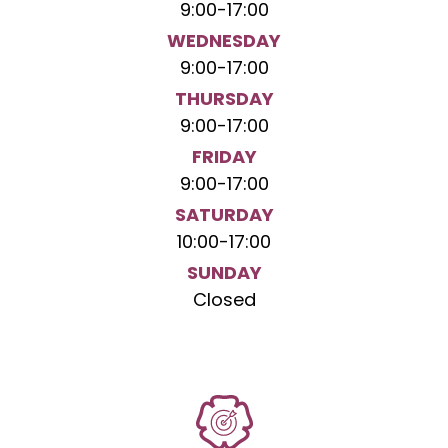
9:00
-
17:00
WEDNESDAY
9:00
-
17:00
THURSDAY
9:00
-
17:00
FRIDAY
9:00
-
17:00
SATURDAY
10:00
-
17:00
SUNDAY
Closed