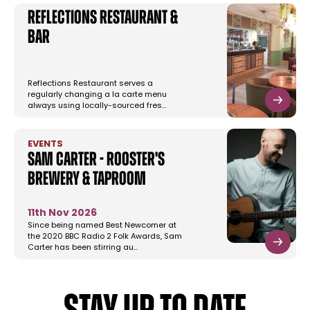
Reflections Restaurant &
Bar
Reflections Restaurant serves a
regularly changing a la carte menu
always using locally-sourced fres…
EVENTS
Sam Carter - Rooster's
Brewery & Taproom
11th Nov 2026
Since being named Best Newcomer at
the 2020 BBC Radio 2 Folk Awards, Sam
Carter has been stirring au…