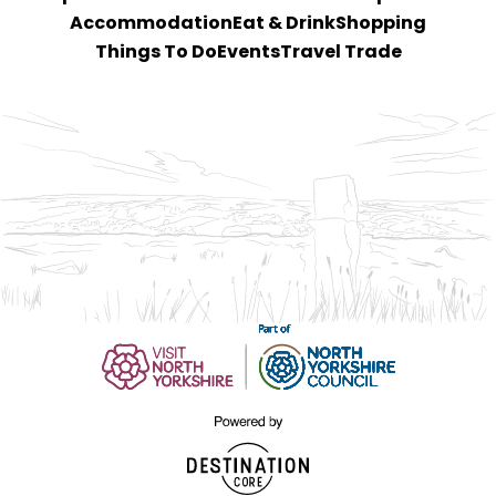
Accommodation
Eat & Drink
Shopping
Things To Do
Events
Travel Trade