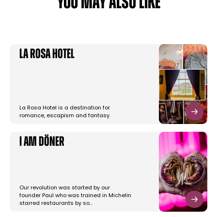
YOU MAY ALSO LIKE
La Rosa Hotel
La Rosa Hotel is a destination for
romance, escapism and fantasy.
I am Döner
Our revolution was started by our
founder Paul who was trained in Michelin
starred restaurants by so…