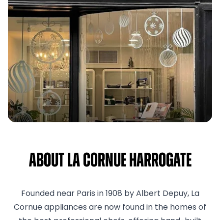
About La Cornue Harrogate
Founded near Paris in 1908 by Albert Depuy, La
Cornue appliances are now found in the homes of