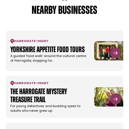
NEARBY BUSINESSES
HARROGATE
-
HEART
Yorkshire Appetite Food Tours
A guided ‘food walk’ around the cultural centre
of Harrogate, stopping for…
HARROGATE
-
HEART
The Harrogate Mystery
Treasure Trail
For young detectives and budding spies to
adults who never grew up.