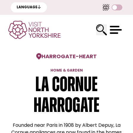
LANGUAGE
HARROGATE
-
HEART
HOME & GARDEN
La Cornue
Harrogate
Founded near Paris in 1908 by Albert Depuy, La
Cornue appliances are now found in the homes