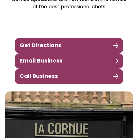
of the best professional chefs
Get Directions
Email Business
Call Business