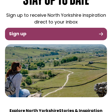
STAY UP TO DATE
Sign up to receive North Yorkshire inspiration
direct to your inbox
Sign up
Explore North Yorkshire
Stories & Inspiration