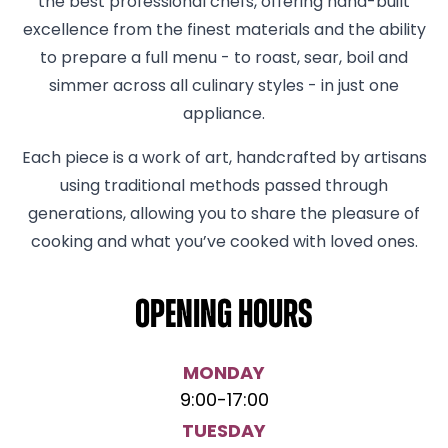
the best professional chefs, offering hand-built
excellence from the finest materials and the ability
to prepare a full menu - to roast, sear, boil and
simmer across all culinary styles - in just one
appliance.
Each piece is a work of art, handcrafted by artisans
using traditional methods passed through
generations, allowing you to share the pleasure of
cooking and what you’ve cooked with loved ones.
Opening hours
MONDAY
9:00
-
17:00
TUESDAY