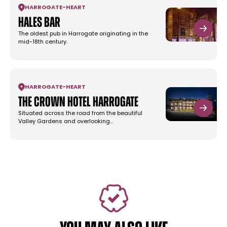
HARROGATE
-
HEART
Hales Bar
The oldest pub in Harrogate originating in the
mid-18th century.
HARROGATE
-
HEART
The Crown Hotel Harrogate
Situated across the road from the beautiful
Valley Gardens and overlooking…