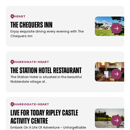
HEART
The Chequers Inn
Enjoy exquisite dining every evening with The
Chequers Inn
HARROGATE
-
HEART
The Station Hotel Restaurant
The Station Hotel is situated in the beautiful
Nidderdale village of…
HARROGATE
-
HEART
Live For Today Ripley Castle
Activity Centre
Embark On A Life Of Adventure – Unforgettable