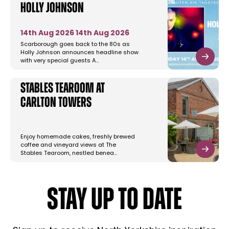
Holly Johnson
14th Aug 2026
14th Aug 2026
Scarborough goes back to the 80s as
Holly Johnson announces headline show
with very special guests A…
Stables Tearoom at
Carlton Towers
Enjoy homemade cakes, freshly brewed
coffee and vineyard views at The
Stables Tearoom, nestled benea…
STAY UP TO DATE