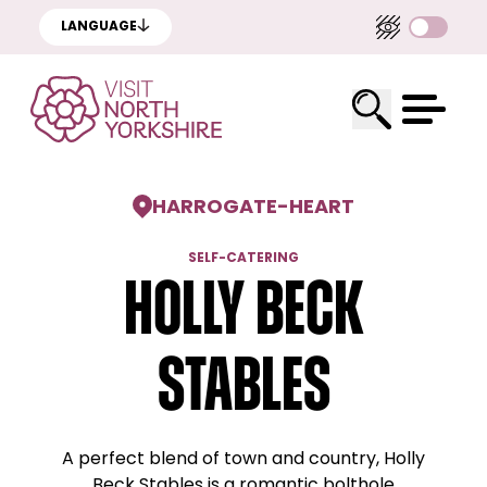
LANGUAGE
HARROGATE
-
HEART
SELF-CATERING
Holly Beck
Stables
A perfect blend of town and country, Holly
Beck Stables is a romantic bolthole