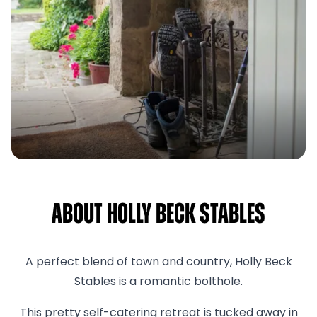
About Holly Beck Stables
A perfect blend of town and country, Holly Beck
Stables is a romantic bolthole.
This pretty self-catering retreat is tucked away in