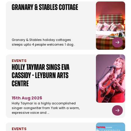
Granary & Stables Cottage
Granary & Stables holiday cottages
sleeps upto 4 people welcomes 1 dog .
EVENTS
Holly Taymar Sings Eva
Cassidy - Leyburn Arts
Centre
15th Aug 2026
Holly Taymar is a highly accomplished
singer-songwriter from York with a warm,
expressive voice and …
EVENTS