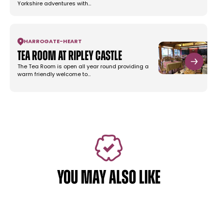
Yorkshire adventures with…
HARROGATE
-
HEART
Tea Room at Ripley Castle
The Tea Room is open all year round providing a
warm friendly welcome to…
YOU MAY ALSO LIKE