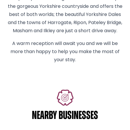
the gorgeous Yorkshire countryside and offers the
best of both worlds; the beautiful Yorkshire Dales
and the towns of Harrogate, Ripon, Pateley Bridge,
Masham and Ilkley are just a short drive away.
A warm reception will await you and we will be
more than happy to help you make the most of
your stay.
NEARBY BUSINESSES