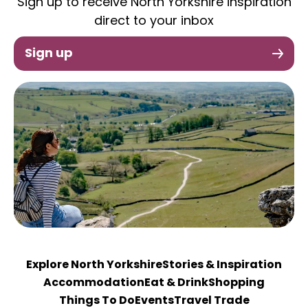
Sign up to receive North Yorkshire inspiration
direct to your inbox
Sign up
Explore North Yorkshire
Stories & Inspiration
Accommodation
Eat & Drink
Shopping
Things To Do
Events
Travel Trade