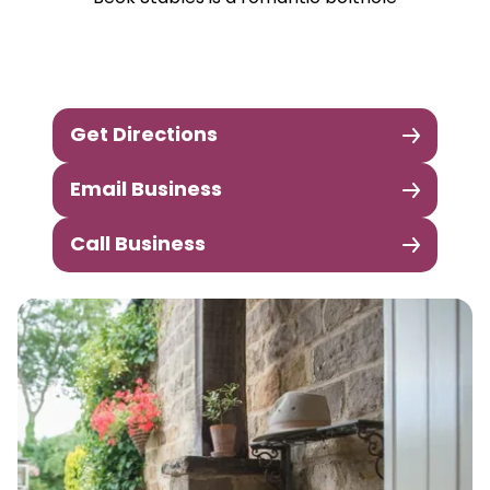
Get Directions
Email Business
Call Business