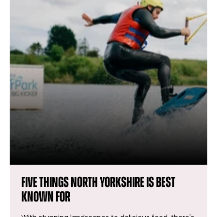
Five things North Yorkshire is best
known for