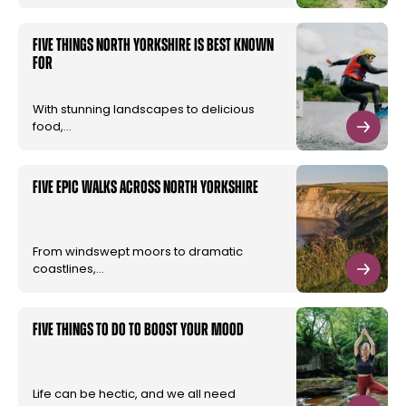
Five things North Yorkshire is best known
for
With stunning landscapes to delicious
food,…
Five Epic walks across North Yorkshire
From windswept moors to dramatic
coastlines,…
Five Things to do to Boost your Mood
Life can be hectic, and we all need