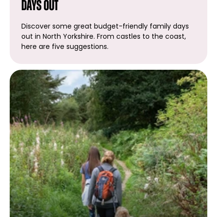
days out
Discover some great budget-friendly family days
out in North Yorkshire. From castles to the coast,
here are five suggestions.