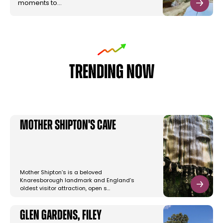
moments to…
TRENDING NOW
Mother Shipton's Cave
Mother Shipton’s is a beloved
Knaresborough landmark and England’s
oldest visitor attraction, open s…
Glen Gardens, Filey