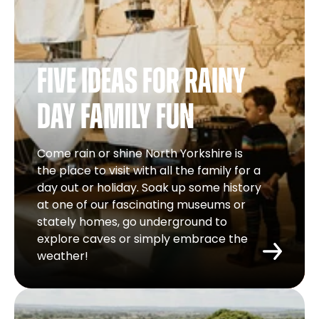
Five ideas for rainy
day family fun
Come rain or shine North Yorkshire is
the place to visit with all the family for a
day out or holiday. Soak up some history
at one of our fascinating museums or
stately homes, go underground to
explore caves or simply embrace the
weather!