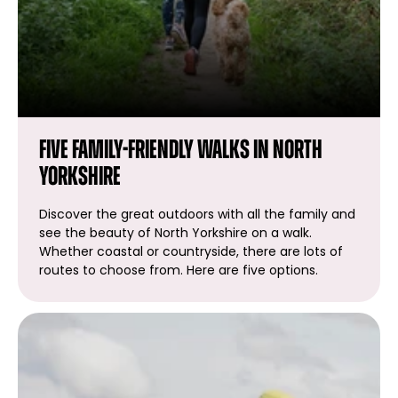
Five family-friendly walks in North
Yorkshire
Discover the great outdoors with all the family and
see the beauty of North Yorkshire on a walk.
Whether coastal or countryside, there are lots of
routes to choose from. Here are five options.