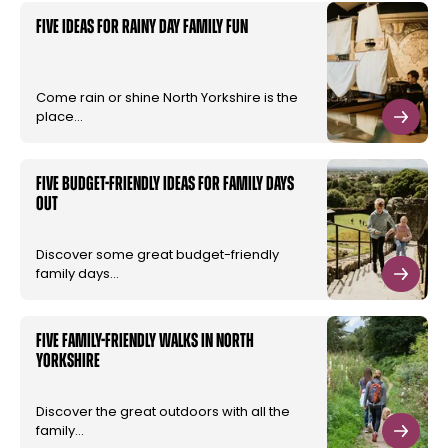
Five ideas for rainy day family fun
Come rain or shine North Yorkshire is the
place…
Five budget-friendly ideas for family days
out
Discover some great budget-friendly
family days…
Five family-friendly walks in North
Yorkshire
Discover the great outdoors with all the
family…