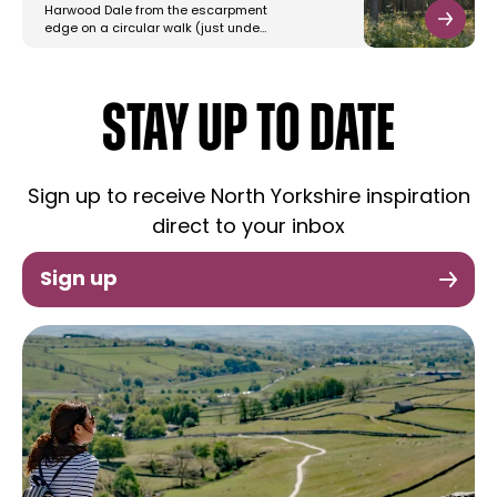
Harwood Dale from the escarpment
edge on a circular walk (just unde…
STAY UP TO DATE
Sign up to receive North Yorkshire inspiration
direct to your inbox
Sign up