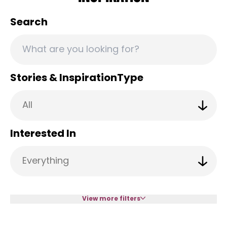
Search
Stories & InspirationType
Interested In
View more filters