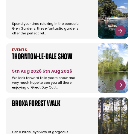
Spend your time relaxing in the peaceful
Glen Gardens, these fantastic gardens
offer the perfect ret…
EVENTS
Thornton-le-dale Show
5th Aug 2026
5th Aug 2026
We look forward to is years show and
very much hope to see you all there
enjoying a 'Great Day Out'!…
Broxa Forest Walk
Get a birds-eye view of gorgeous