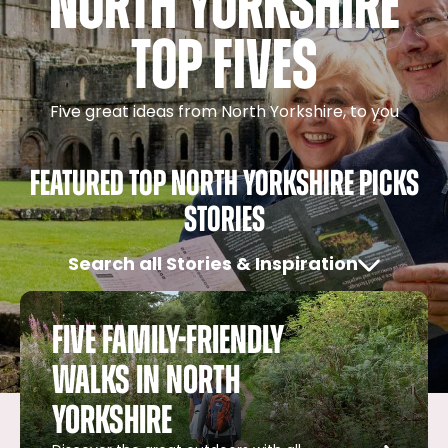
North Yorkshire
Top Fives
Five great ideas from North Yorkshire, to you
Featured Top North Yorkshire Picks
Stories
Search all Stories & Inspiration
Five family-friendly
walks in North
Yorkshire