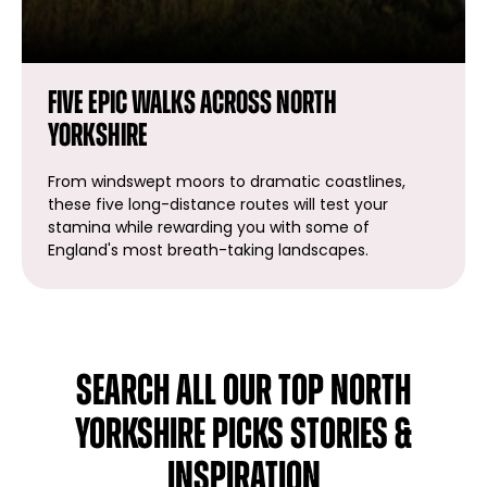
Five Epic walks across North
Yorkshire
From windswept moors to dramatic coastlines,
these five long-distance routes will test your
stamina while rewarding you with some of
England's most breath-taking landscapes.
SEARCH ALL OUR TOP NORTH
YORKSHIRE PICKS STORIES &
INSPIRATION