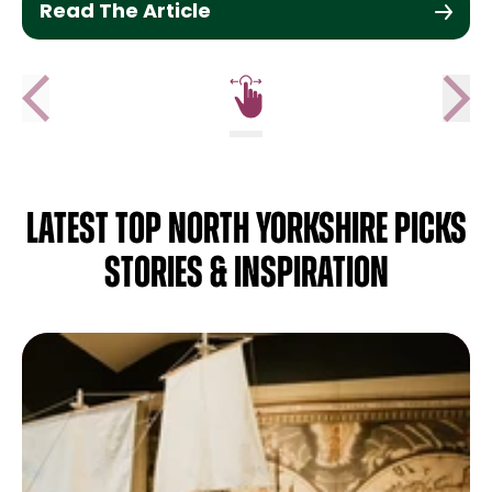
Read The Article
LATEST TOP NORTH YORKSHIRE PICKS
STORIES & INSPIRATION