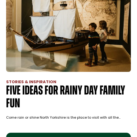
STORIES & INSPIRATION
Five ideas for rainy day family
fun
Come rain or shine North Yorkshire is the place to visit with all the…