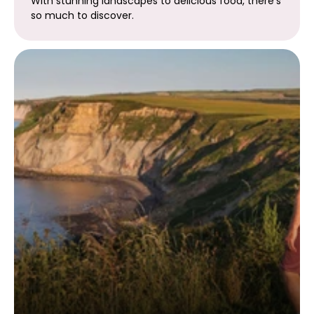
With stunning landscapes to delicious food, there's
so much to discover.