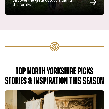
Discover the great outdoors with all
the family…
TOP NORTH YORKSHIRE PICKS
STORIES & INSPIRATION THIS SEASON