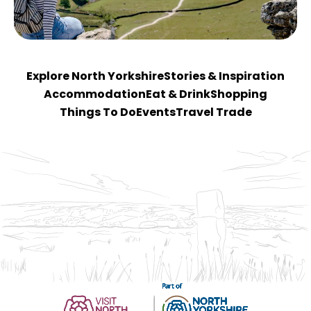
Explore North Yorkshire
Stories & Inspiration
Accommodation
Eat & Drink
Shopping
Things To Do
Events
Travel Trade