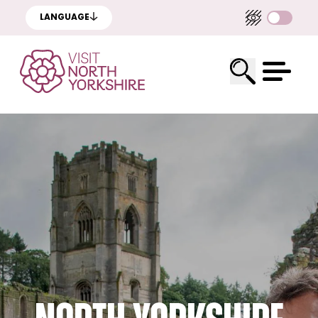
LANGUAGE