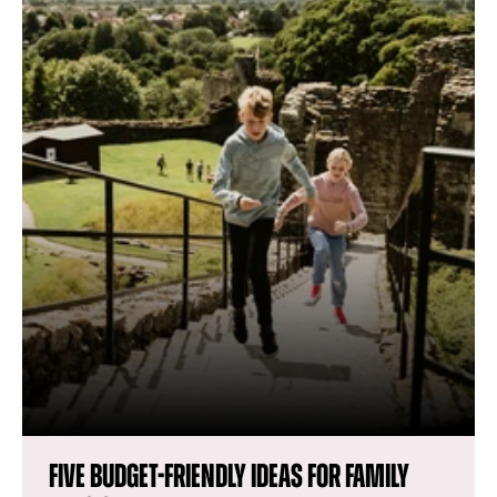
Five budget-friendly ideas for family